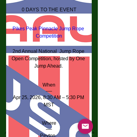
0 DAYS TO THE EVENT
Pikes Peak Pinnacle Jump Rope 
Competition
2nd Annual National  Jump Rope 
Open Competition, hosted by One 
Jump Ahead. 
When
Apr 25, 2026, 8:30 AM – 5:30 PM 
MST
Where
Address: 290 E Woodmen Rd, Colorado Springs, CO 80919
Peyton
, 