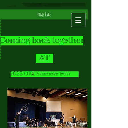
Home Page
Coming back together
AT
2022 OJA Summer Fun