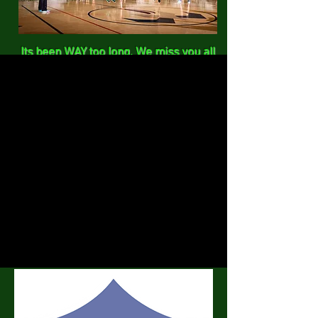
Its been WAY too long. We miss you all
and its time to get back together. One
Jump Ahead will be hosting a small
speed competition followed by a jump
rope workshop.
Date: June 11, 2021
Time:
0800-1600
(can come anytime
to support)
Location: Woodmen Valley Chapel
Rockrimmon Gym
Cost: $15.00
Liability Waiver