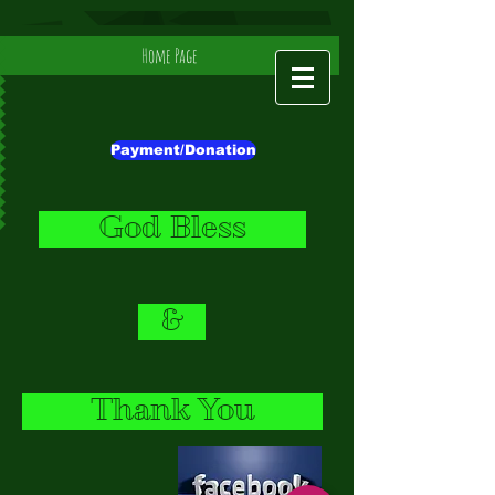
Home Page
Payment/Donation
God Bless
&
Thank You