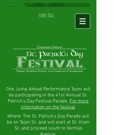
Home Page
One Jump Ahead Performance Team will
be participating in the 41st Annual St.
Patrick's Day Festival Parade.
For more
information on the festival,
Where: The St. Patrick's Day Parade will
be on Tejon St. and will start at St. Vrain
St. and proceed south to Vermijo
Avenue.