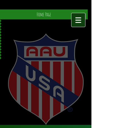
Home Page