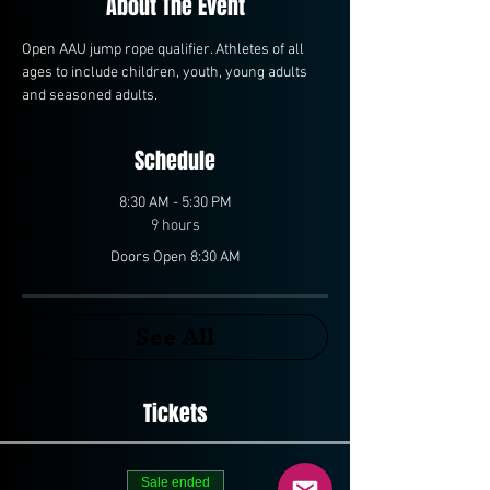
About The Event
Open AAU jump rope qualifier. Athletes of all 
ages to include children, youth, young adults 
and seasoned adults. 
Schedule
8:30 AM - 5:30 PM
9 hours
Doors Open 8:30 AM
See All
Tickets
Sale ended