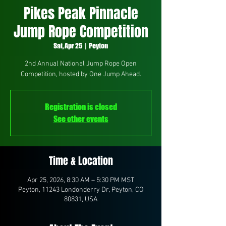
Pikes Peak Pinnacle
Jump Rope Competition
Sat, Apr 25
  |  
Peyton
2nd Annual National Jump Rope Open
Competition, hosted by One Jump Ahead.
Registration is closed
See other events
Time & Location
Apr 25, 2026, 8:30 AM – 5:30 PM MST
Peyton, 11243 Londonderry Dr, Peyton, CO
80831, USA