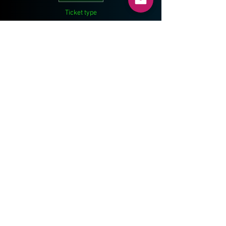
Ticket type
Athlete
Price
$60.00
Share This Event
ONEJUMPAHEAD.ORG
© 2014 by Kameel Sneij