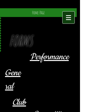
Home Page
FORMS
Performance
Gene
ral
Club