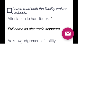
I have read both the liability waiver
hadbook.
Attestation to handbook.
Acknowledgement of libility
waiver.
Submit
ONEJUMPAHEAD.ORG