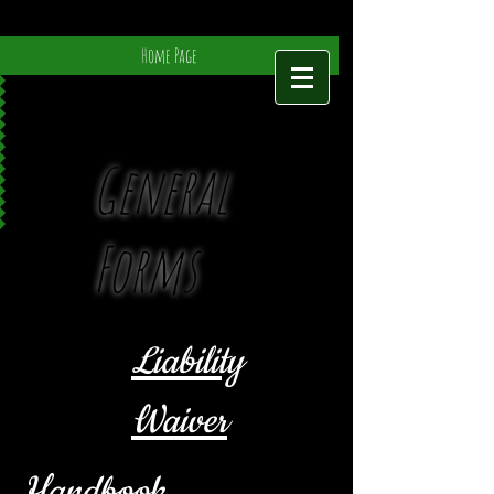
Home Page
General
Forms
Liability
Waiver
Handbook