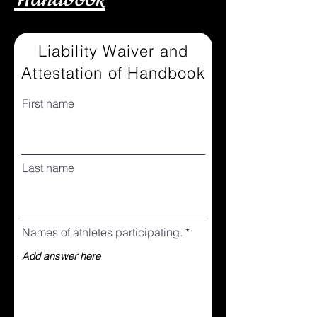
Liability Waiver and
Attestation of Handbook
First name
Last name
Names of athletes participating.