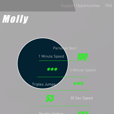
Support Opportunities
FAQ
 Molly
Personal Best
100
1 Minute Speed
***
3 Minute Speed
***
Triples Jumps:
53
30 Sec Speed