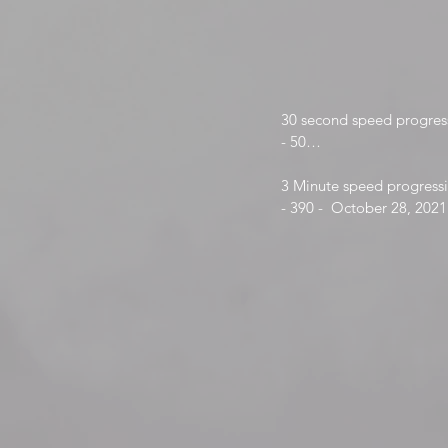
30 second speed progress
- 50

- 53-
3 Minute speed progressi
- 390 -  October 28, 2021

- 399 - June 11, 2022