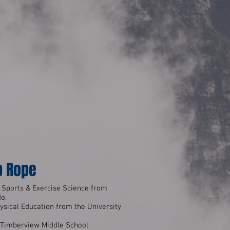
p Rope
 Sports & Exercise Science from
do.
ysical Education from the University
t Timberview Middle School.