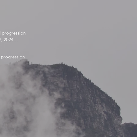
 progression

9, 2024

025
progression

 2022