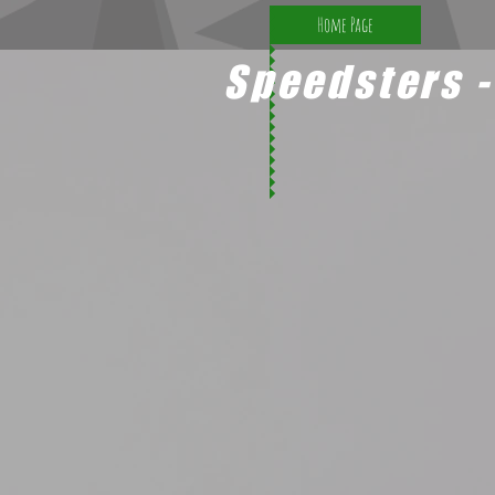
Home Page
Speedsters -