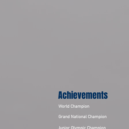
Achievements
World Champion
Grand National Champion
Junior Olympic Champion