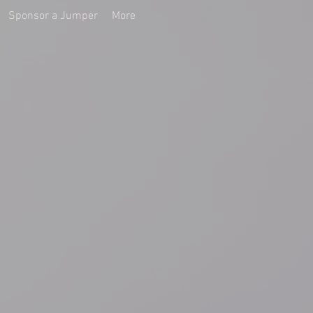
Sponsor a Jumper
More