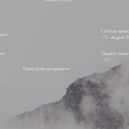
***
Double Unders
1 minute speed
ion

- 75 - August 2
- 94-

- 100- Feb 4, 2
on

Double Under 
- 77 -

- 82 - May 31,
Triple Under progression