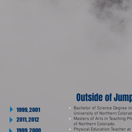
Outside of Jum
Bachelor of Science Degree in
1999, 2001
University of Northern Colora
2011, 2012
Masters of Arts in Teaching Ph
of Northern Colorado.
Physical Education Teacher a
1999, 2000