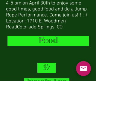
4-5 pm on April 30th to enjoy some
good times, good food and do a Jump
Rope Performance. Come join us!!! :-)
Location: 1710 E. Woodmen
RoadColorado Springs, CO
Food
&
Jumpin Fun
ONEJUMPAHEAD.ORG
© 2014 by Kameel Sneij
Location:
Woodmen Valley Chapel: Rockrimmon