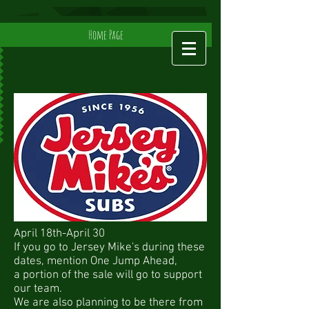
Home Page
April 18th-April 30
If you go to Jersey Mike's during these
dates, mention One Jump Ahead,
a portion of the sale will go to support
our team.
We are also planning to be there from