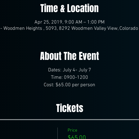
Time & Location
Apr 25, 2019, 9:00 AM – 1:00 PM
- Woodmen Heights , 5093, 8292 Woodmen Valley View, Colorado
About The Event
Dates: July 4- July 7
Time: 0900-1200
Cost: $65.00 per person
Tickets
Price
$65.00