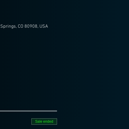
 Springs, CO 80908, USA
Sale ended