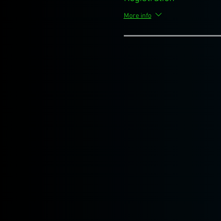
More info