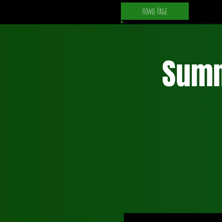
Home Page
Summ