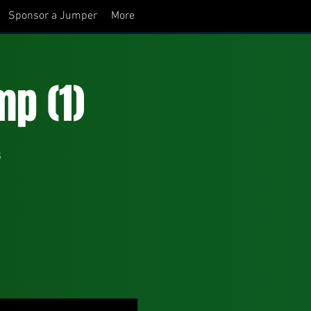
Sponsor a Jumper
More
p (1)
s