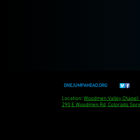
ONEJUMPAHEAD.ORG
Location:
Woodmen Valley Chape
290 E Woodmen Rd, Colorado Spri