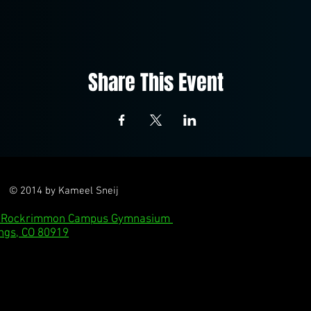
Share This Event
© 2014 by Kameel Sneij
l: Rockrimmon Campus Gymnasium
ngs, CO 80919