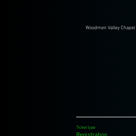
Woodmen Valley Chapel 
Ticket type
Registration