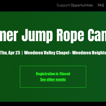
Support Opportunities
FAQ
er Jump Rope Cam
Thu, Apr 25
  |  
Woodmen Valley Chapel - Woodmen Height
Registration is Closed
See other events