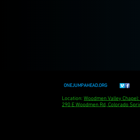
ONEJUMPAHEAD.ORG
Location:
Woodmen Valley Chape
290 E Woodmen Rd, Colorado Spri