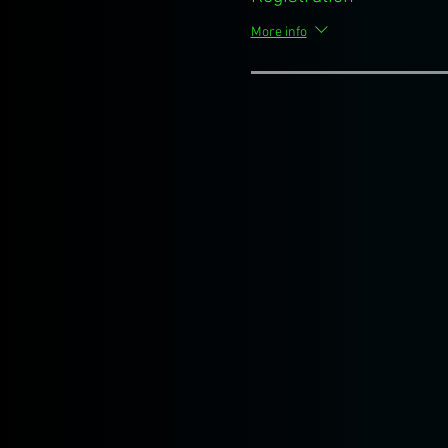
More info