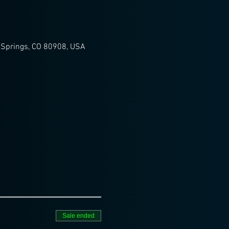
 Springs, CO 80908, USA
Sale ended