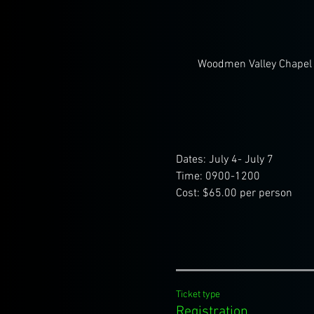
Woodmen Valley Chapel 
Dates: July 4- July 7
Time: 0900-1200
Cost: $65.00 per person
Ticket type
Registration