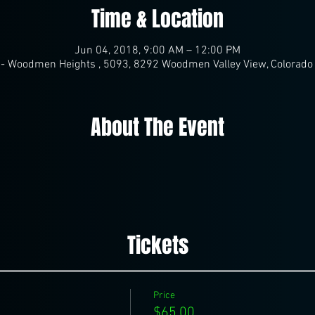
Time & Location
Jun 04, 2018, 9:00 AM – 12:00 PM
- Woodmen Heights , 5093, 8292 Woodmen Valley View, Colorado
About The Event
Tickets
Price
$65.00