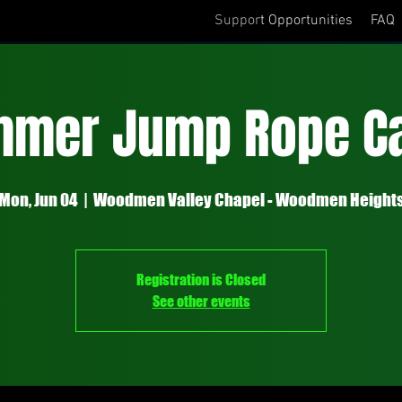
Support Opportunities
FAQ
mmer Jump Rope C
Mon, Jun 04
  |  
Woodmen Valley Chapel - Woodmen Height
Registration is Closed
See other events