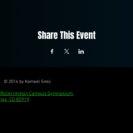
Share This Event
© 2014 by Kameel Sneij
l: Rockrimmon Campus Gymnasium
ngs, CO 80919