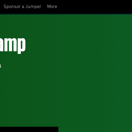
Sponsor a Jumper
More
amp
s