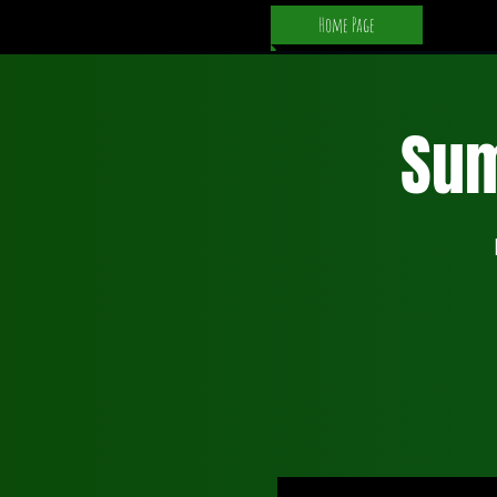
Home Page
Su