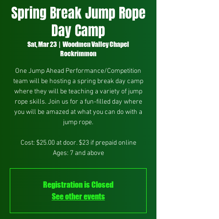
Spring Break Jump Rope
Day Camp
Sat, Mar 23
  |  
Woodmen Valley Chapel
Rockrimmon
One Jump Ahead Performance/Competition
team will be hosting a spring break day camp
where they will be teaching a variety of jump
rope skills. Join us for a fun-filled day where
you will be amazed at what you can do with a
jump rope.
Cost: $25.00 at door. $23 if prepaid online
Ages: 7 and above
Registration is Closed
See other events