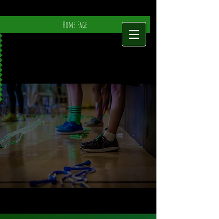
Home Page