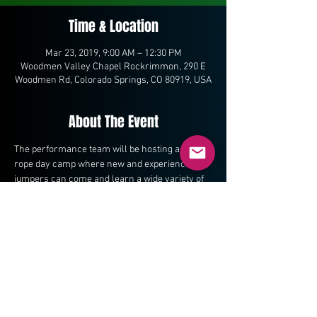
Time & Location
Mar 23, 2019, 9:00 AM – 12:30 PM
Woodmen Valley Chapel Rockrimmon, 290 E
Woodmen Rd, Colorado Springs, CO 80919, USA
About The Event
The performance team will be hosting a jump 
rope day camp where new and experienced 
jumpers can come and learn a wide variety of 
jump rope skills.  
Share This Event