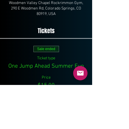
Woodmen Valley Chapel Rockrimmon Gym,
290 E Woodmen Rd, Colorado Springs, CO
80919, USA
Tickets
Sale ended
Ticket type
One Jump Ahead Summer Fun
Price
$15.00
Share This Event