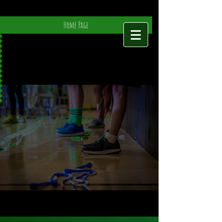
Home Page