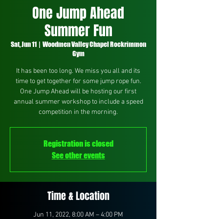
One Jump Ahead
Summer Fun
Sat, Jun 11
  |  
Woodmen Valley Chapel Rockrimmon
Gym
It has been too long. We miss you all and its
time to get together for some jump rope fun.
One Jump Ahead will be hosting our first
annual summer workshop to include a speed
competition in the morning.
Registration is closed
See other events
Time & Location
Jun 11, 2022, 8:00 AM – 4:00 PM