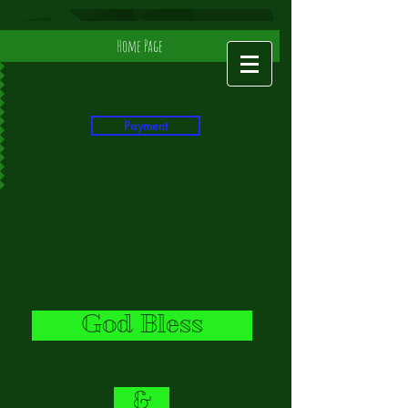
Home Page
Payment
God Bless
&