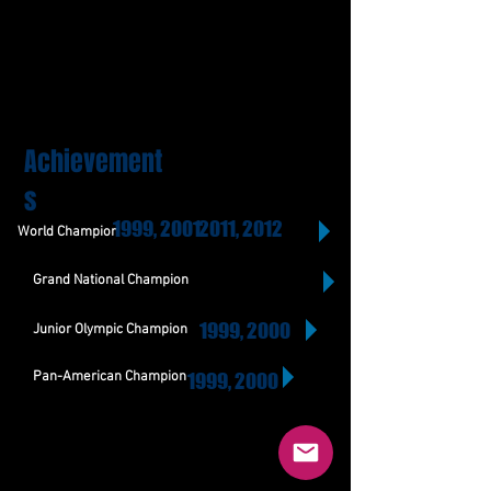
Achievement
s
1999, 2001
2011, 2012
World Champion
Grand National Champion
1999, 2000
Junior Olympic Champion
Pan-American Champion
1999, 2000