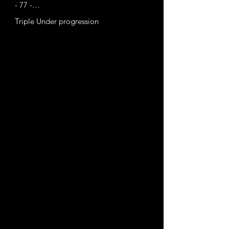
- 77 -

- 82 - May 31, 2022
Triple Under progression