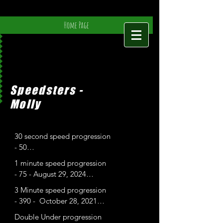
Home Page
Speedsters -
Molly
30 second speed progression

- 50

- 53-
1 minute speed progression

- 75 - August 29, 2024

- 94-

3 Minute speed progression

- 100- Feb 4, 2025
- 390 -  October 28, 2021

- 399 - June 11, 2022
Double Under progression
